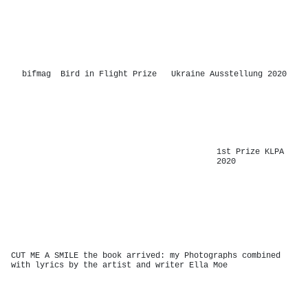
-
bifmag Bird in Flight Prize Ukraine Ausstellung 2020
-
1st Prize KLPA
2020
-
CUT ME A SMILE the book arrived: my Photographs combined
with lyrics by the artist and writer Ella Moe
-