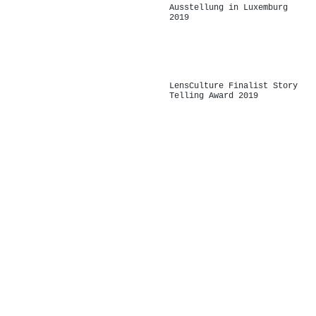
Ausstellung in Luxemburg
2019
-
LensCulture Finalist Story
Telling Award 2019
-
-
-
-