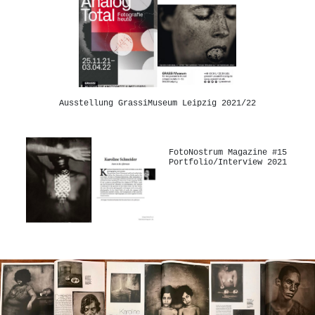
Ausstellung GrassiMuseum Leipzig 2021/22
FotoNostrum Magazine #15
Portfolio/Interview 2021
-