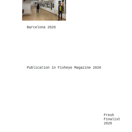
Barcelona 2020
-
Publication in Fisheye Magazine 2020
-
Fresh
Finalist
2020