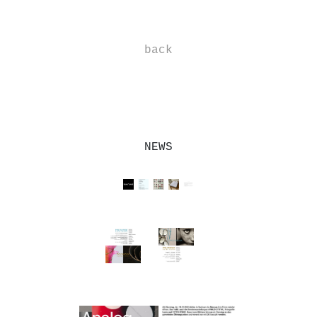
-
back
-
NEWS
--