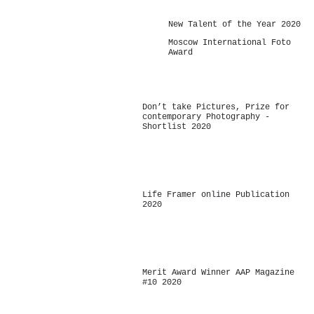
New Talent of the Year 2020
Moscow International Foto
Award
Don’t take Pictures, Prize for
contemporary Photography -
Shortlist 2020
-
Life Framer online Publication
2020
-
Merit Award Winner AAP Magazine
#10 2020