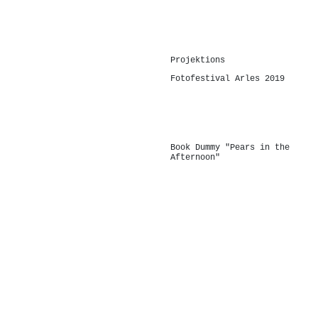
-
Projektions
Fotofestival Arles 2019
-
Book Dummy "Pears in the
Afternoon"
-
-
-