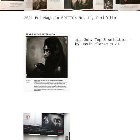
2021 FotoMagazin EDITION Nr. 11, Portfolio
ipa Jury Top 5 selection -
by David Clarke 2020
-