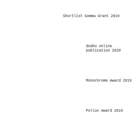
-
Shortlist Gomma Grant 2019
-
dodho online
publication 2020
-
Monochrome Award 2019
-
Pollux Award 2019
-