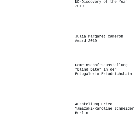
ND-Discovery of the Year
2019
-
Julia Margaret Cameron
Award 2019
Gemeinschaftsausstellung
"Blind Date" in der
Fotogalerie Friedrichshain
-
Ausstellung Erico
Yamazaki/Karoline Schneider
Berlin
-