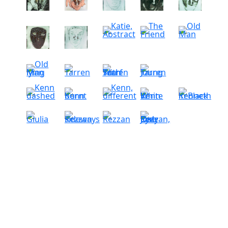
-
-
-
-