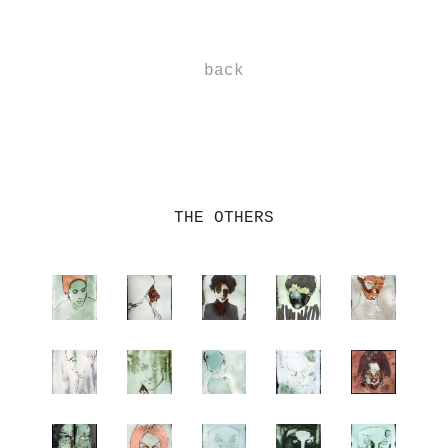
-
back
-
-
THE OTHERS